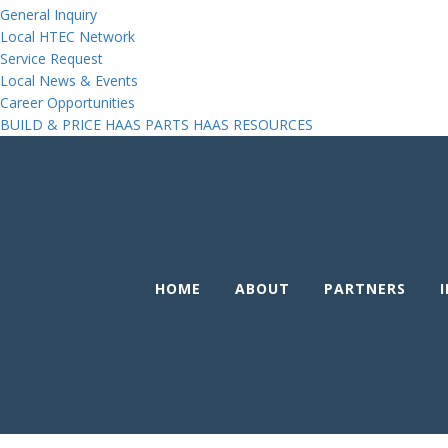
General Inquiry
Local HTEC Network
Service Request
Local News & Events
Career Opportunities
BUILD & PRICE
HAAS PARTS
HAAS RESOURCES
HOME
ABOUT
PARTNERS