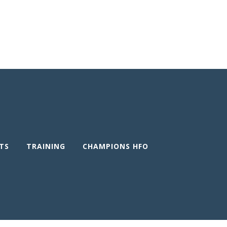
TS
TRAINING
CHAMPIONS HFO