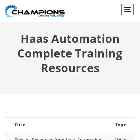
Toggle
navigat
Haas Automation
Complete Training
Resources
Title
Type
Training Resources from Haas Automation
Video