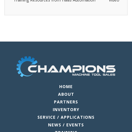
HOME
ABOUT
PARTNERS
INVENTORY
SERVICE / APPLICATIONS
NEWS / EVENTS