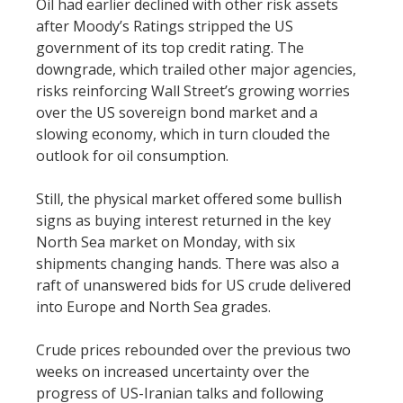
Oil had earlier declined with other risk assets
after Moody’s Ratings stripped the US
government of its top credit rating. The
downgrade, which trailed other major agencies,
risks reinforcing Wall Street’s growing worries
over the US sovereign bond market and a
slowing economy, which in turn clouded the
outlook for oil consumption.
Still, the physical market offered some bullish
signs as buying interest returned in the key
North Sea market on Monday, with six
shipments changing hands. There was also a
raft of unanswered bids for US crude delivered
into Europe and North Sea grades.
Crude prices rebounded over the previous two
weeks on increased uncertainty over the
progress of US-Iranian talks and following