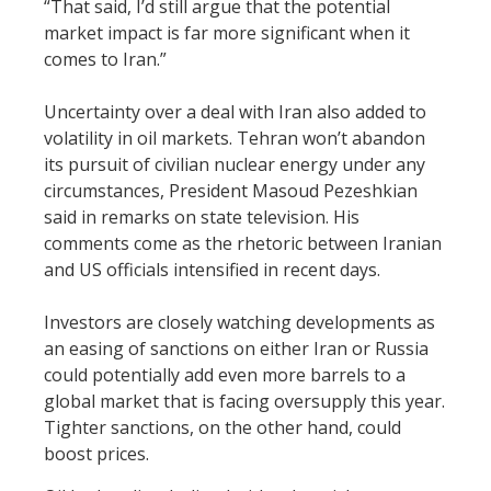
“That said, I’d still argue that the potential
market impact is far more significant when it
comes to Iran.”
Uncertainty over a deal with Iran also added to
volatility in oil markets. Tehran won’t abandon
its pursuit of civilian nuclear energy under any
circumstances, President Masoud Pezeshkian
said in remarks on state television. His
comments come as the rhetoric between Iranian
and US officials intensified in recent days.
Investors are closely watching developments as
an easing of sanctions on either Iran or Russia
could potentially add even more barrels to a
global market that is facing oversupply this year.
Tighter sanctions, on the other hand, could
boost prices.