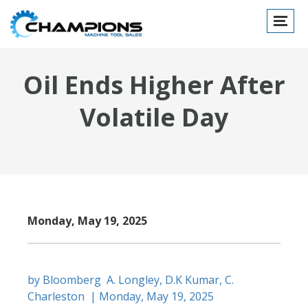
Toggle
navigat
Oil Ends Higher After
Volatile Day
Monday, May 19, 2025
by Bloomberg A. Longley, D.K Kumar, C.
Charleston | Monday, May 19, 2025