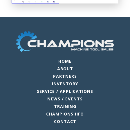
HOME
ABOUT
PARTNERS
INVENTORY
SERVICE / APPLICATIONS
NEWS / EVENTS
TRAINING
CHAMPIONS HFO
CONTACT