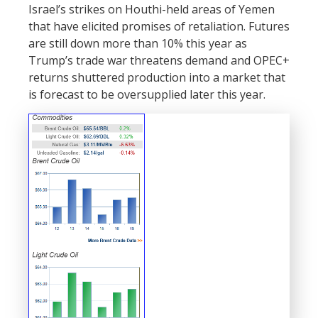
Israel’s strikes on Houthi-held areas of Yemen
that have elicited promises of retaliation. Futures
are still down more than 10% this year as
Trump’s trade war threatens demand and OPEC+
returns shuttered production into a market that
is forecast to be oversupplied later this year.