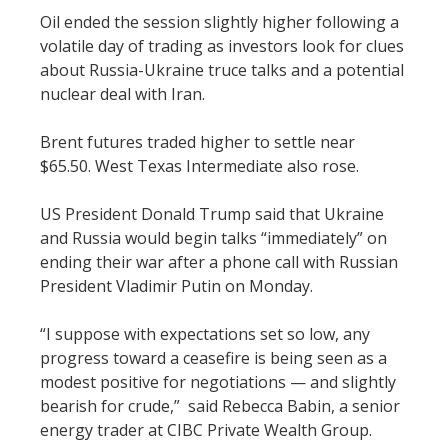
Oil ended the session slightly higher following a
volatile day of trading as investors look for clues
about Russia-Ukraine truce talks and a potential
nuclear deal with Iran.
Brent futures traded higher to settle near
$65.50. West Texas Intermediate also rose.
US President Donald Trump said that Ukraine
and Russia would begin talks “immediately” on
ending their war after a phone call with Russian
President Vladimir Putin on Monday.
“I suppose with expectations set so low, any
progress toward a ceasefire is being seen as a
modest positive for negotiations — and slightly
bearish for crude,” said Rebecca Babin, a senior
energy trader at CIBC Private Wealth Group.