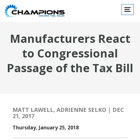
Toggle
navigat
Manufacturers React
to Congressional
Passage of the Tax Bill
MATT LAWELL, ADRIENNE SELKO | DEC
21, 2017
Thursday, January 25, 2018