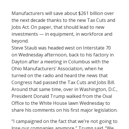
Manufacturers will save about $261 billion over
the next decade thanks to the new Tax Cuts and
Jobs Act. On paper, that should lead to new
investments — in equipment, in workforce and
beyond.
Steve Staub was headed west on Interstate 70
on Wednesday afternoon, back to his factory in
Dayton after a meeting in Columbus with the
Ohio Manufacturers’ Association, when he
turned on the radio and heard the news that
Congress had passed the Tax Cuts and Jobs Bill.
Around that same time, over in Washington, D.C.,
President Donald Trump walked from the Oval
Office to the White House lawn Wednesday to
share his comments on his first major legislation.
“I campaigned on the fact that we’re not going to
lose our companies anymore,” Trump said. “We