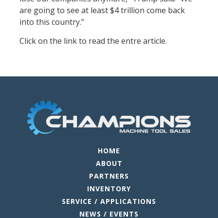
are going to see at least $4 trillion come back
into this country.”
Click on the link to read the entre article.
HOME
ABOUT
PARTNERS
INVENTORY
SERVICE / APPLICATIONS
NEWS / EVENTS