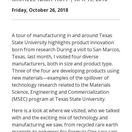
Friday, October 26, 2018
A tour of manufacturing in and around Texas
State University highlights product innovation
born from research During a visit to San Marcos,
Texas, last month, I visited four diverse
manufacturers, both in size and product type.
Three of the four are developing products using
new materials—examples of the spillover of
technology research related to the Materials
Science, Engineering and Commercialization
(MSEC) program at Texas State University.
Here is a look at where we visited, who we talked
with and the exciting mix of technology and
manufacturing we saw, from recycled rare earth
magnets to polymers for Formula One race cars.