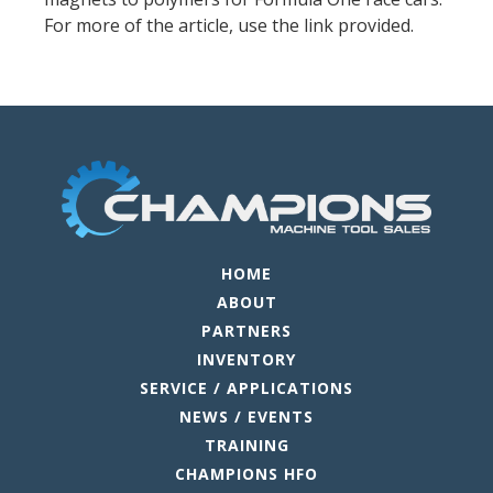
For more of the article, use the link provided.
HOME
ABOUT
PARTNERS
INVENTORY
SERVICE / APPLICATIONS
NEWS / EVENTS
TRAINING
CHAMPIONS HFO