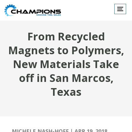
Toggle
navigat
From Recycled
Magnets to Polymers,
New Materials Take
off in San Marcos,
Texas
MICHELE NASH-HOFF | APR 19, 2018