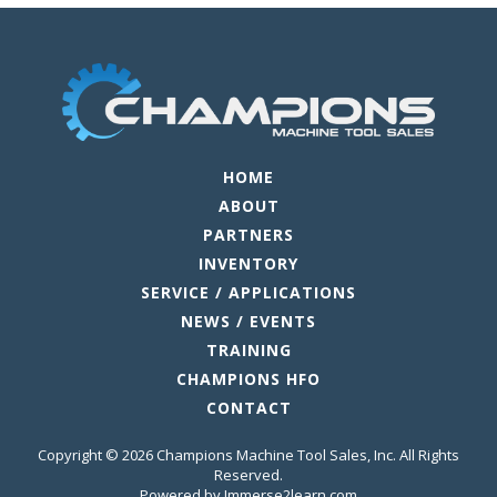
HOME
ABOUT
PARTNERS
INVENTORY
SERVICE / APPLICATIONS
NEWS / EVENTS
TRAINING
CHAMPIONS HFO
CONTACT
Copyright © 2026 Champions Machine Tool Sales, Inc. All Rights
Reserved.
Powered by Immerse2learn.com