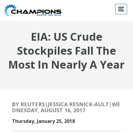
Toggle
navigat
EIA: US Crude
Stockpiles Fall The
Most In Nearly A Year
BY REUTERS|JESSICA RESNICK-AULT|WE
DNESDAY, AUGUST 16, 2017
Thursday, January 25, 2018