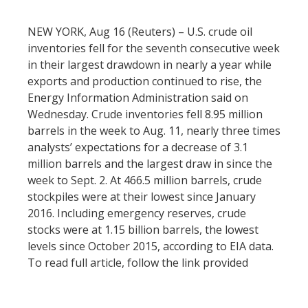
NEW YORK, Aug 16 (Reuters) – U.S. crude oil
inventories fell for the seventh consecutive week
in their largest drawdown in nearly a year while
exports and production continued to rise, the
Energy Information Administration said on
Wednesday. Crude inventories fell 8.95 million
barrels in the week to Aug. 11, nearly three times
analysts’ expectations for a decrease of 3.1
million barrels and the largest draw in since the
week to Sept. 2. At 466.5 million barrels, crude
stockpiles were at their lowest since January
2016. Including emergency reserves, crude
stocks were at 1.15 billion barrels, the lowest
levels since October 2015, according to EIA data.
To read full article, follow the link provided