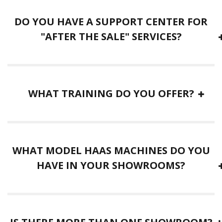
DO YOU HAVE A SUPPORT CENTER FOR
"AFTER THE SALE" SERVICES?
WHAT TRAINING DO YOU OFFER?
WHAT MODEL HAAS MACHINES DO YOU
HAVE IN YOUR SHOWROOMS?