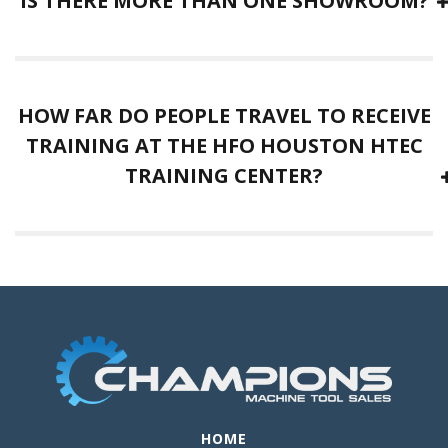
IS THERE MORE THAN ONE SHOWROOM?
HOW FAR DO PEOPLE TRAVEL TO RECEIVE
TRAINING AT THE HFO HOUSTON HTEC
TRAINING CENTER?
HOME