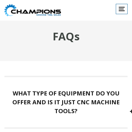
Toggl
naviga
FAQs
WHAT TYPE OF EQUIPMENT DO YOU
OFFER AND IS IT JUST CNC MACHINE
TOOLS?