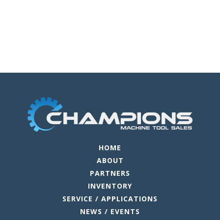
HOME
ABOUT
PARTNERS
INVENTORY
SERVICE / APPLICATIONS
NEWS / EVENTS