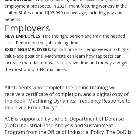
employment prospects. In 2021, manufacturing workers in the
United States earned $95,990 on average, including pay and
benefits.
Employers
NEW EMPLOYEES:
Hire the right person and train the needed
skills. Reduce on-the-job training time.
EXISTING EMPLOYEES:
Up-skill or re-skill employees into higher
value-add positions. Machinists can learn how tap tests can
increase material removal rates, save time and money and get
the most out of CNC machines.
All students who complete the online training will
receive a certificate of completion, and a digital copy of
the book “Machining Dynamics: Frequency Response to
Improved Productivity.”
ACE is supported by the U.S. Department of Defense
(DoD) Industrial Base Analysis and Sustainment
Program from the Office of Industrial Policy. The DoD is