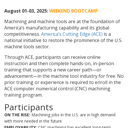
August 01-03, 2025:
WEEKEND BOOTCAMP
Machining and machine tools are at the foundation of
America’s manufacturing capability and its global
competitiveness.
America’s Cutting Edge (ACE)
is a
national initiative to restore the prominence of the U.S.
machine tools sector.
Through ACE, participants can receive online
instruction and then complete hands-on, in-person
training that supports a new career path—or
advancement—in the machine tool industry for free. No
prior training or experience is required to enroll in the
ACE computer numerical control (CNC) machining
training program.
Participants
ON THE RISE:
Machining jobs in the U.S. are in high demand
with more needed in the future.
EMPLOYABILITY:
CNC machining has excellent long-term