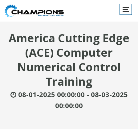
Toggle
navigat
America Cutting Edge
(ACE) Computer
Numerical Control
Training
08-01-2025 00:00:00 - 08-03-2025
00:00:00