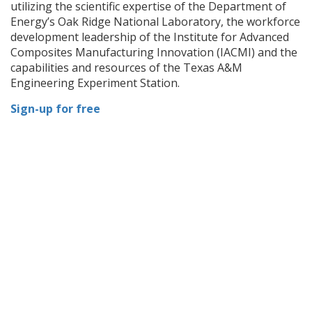
utilizing the scientific expertise of the Department of
Energy’s Oak Ridge National Laboratory, the workforce
development leadership of the Institute for Advanced
Composites Manufacturing Innovation (IACMI) and the
capabilities and resources of the Texas A&M
Engineering Experiment Station.
Sign-up for free