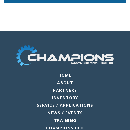
HOME
ABOUT
PARTNERS
INVENTORY
SERVICE / APPLICATIONS
NEWS / EVENTS
TRAINING
CHAMPIONS HFO