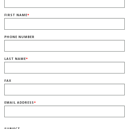
FIRST NAME
*
PHONE NUMBER
LAST NAME
*
FAX
EMAIL ADDRESS
*
SUBJECT