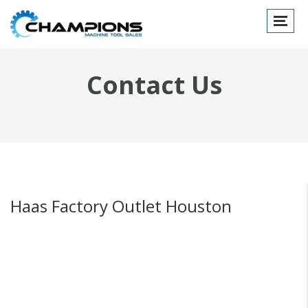
Toggle
navigat
Contact Us
Haas Factory Outlet Houston