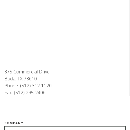
375 Commercial Drive
Buda, TX 78610
Phone: (512) 312-1120
Fax: (512) 295-2406
COMPANY