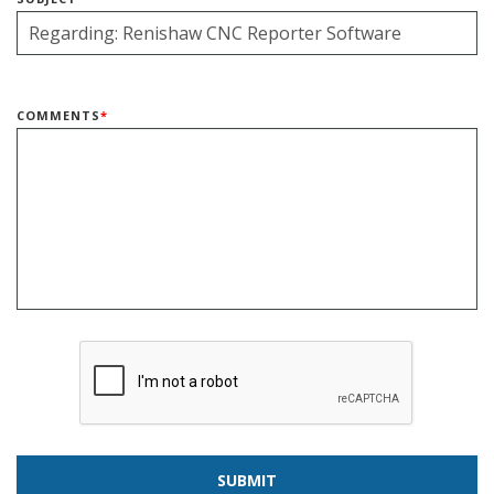
COMMENTS
*
SUBMIT