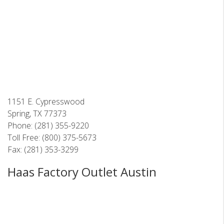
1151 E. Cypresswood
Spring, TX 77373
Phone: (281) 355-9220
Toll Free: (800) 375-5673
Fax: (281) 353-3299
Haas Factory Outlet Austin