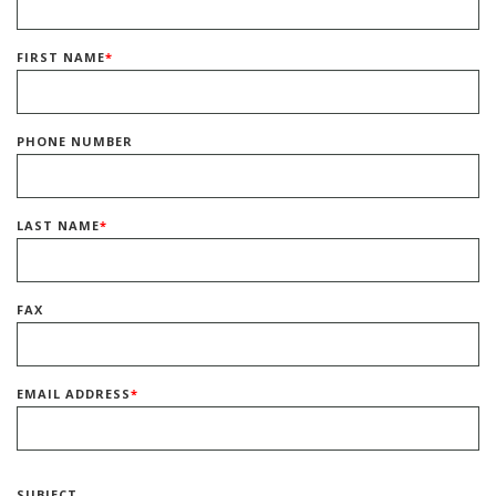
FIRST NAME
*
PHONE NUMBER
LAST NAME
*
FAX
EMAIL ADDRESS
*
SUBJECT