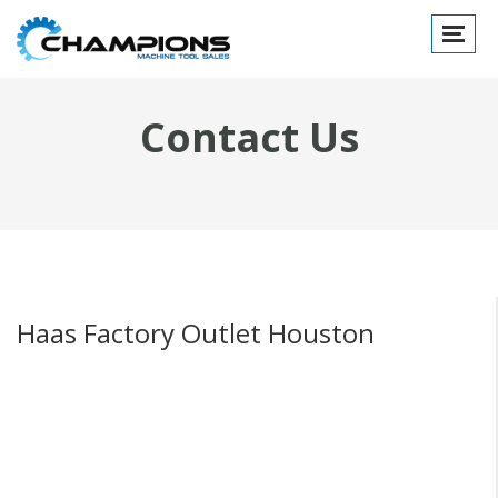
Toggle
navigat
Contact Us
Haas Factory Outlet Houston