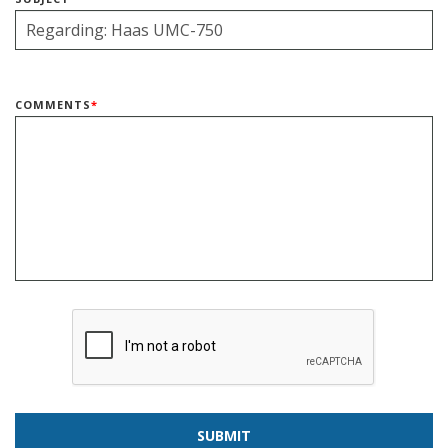
COMMENTS
*
SUBMIT