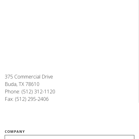
375 Commercial Drive
Buda, TX 78610
Phone: (512) 312-1120
Fax: (512) 295-2406
COMPANY