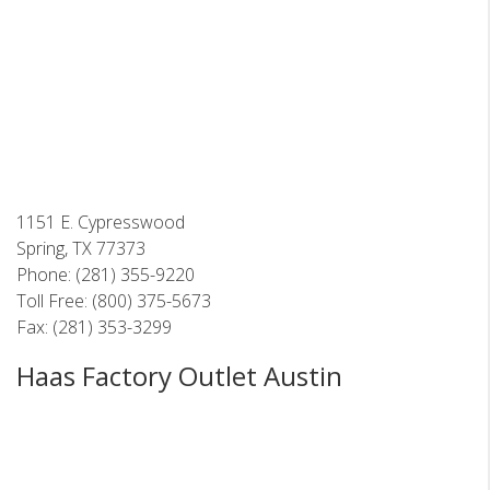
1151 E. Cypresswood
Spring, TX 77373
Phone: (281) 355-9220
Toll Free: (800) 375-5673
Fax: (281) 353-3299
Haas Factory Outlet Austin