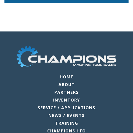
HOME
ABOUT
PARTNERS
INVENTORY
SERVICE / APPLICATIONS
NEWS / EVENTS
TRAINING
CHAMPIONS HFO